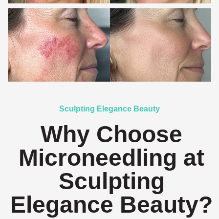
Sculpting Elegance Beauty
Why Choose
Microneedling at
Sculpting
Elegance Beauty?