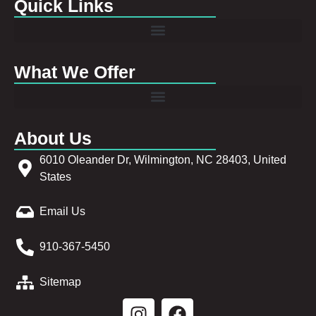
Quick Links
What We Offer
About Us
6010 Oleander Dr, Wilmington, NC 28403, United
States
Email Us
910-367-5450
Sitemap