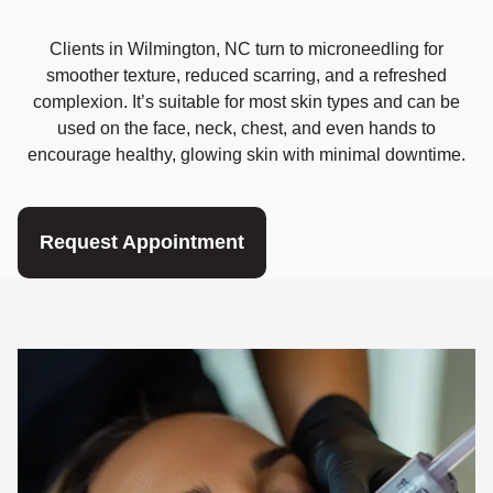
Clients in Wilmington, NC turn to microneedling for
smoother texture, reduced scarring, and a refreshed
complexion. It’s suitable for most skin types and can be
used on the face, neck, chest, and even hands to
encourage healthy, glowing skin with minimal downtime.
Request Appointment