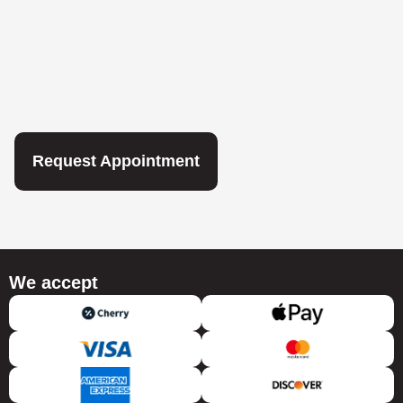
Request Appointment
We accept