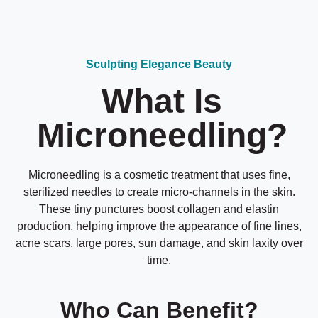
Sculpting Elegance Beauty
What Is
Microneedling?
Microneedling is a cosmetic treatment that uses fine,
sterilized needles to create micro-channels in the skin.
These tiny punctures boost collagen and elastin
production, helping improve the appearance of fine lines,
acne scars, large pores, sun damage, and skin laxity over
time.
Who Can Benefit?