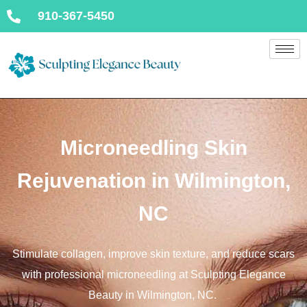
910-367-5450
Microneedling Skin
Rejuvenation in Wilmington,
NC
Stimulate collagen, improve skin texture, and reduce scars
with professional microneedling at Sculpting Elegance
Beauty in Wilmington, NC.