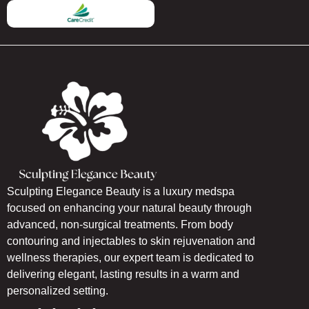
Sculpting Elegance Beauty is a luxury medspa
focused on enhancing your natural beauty through
advanced, non-surgical treatments. From body
contouring and injectables to skin rejuvenation and
wellness therapies, our expert team is dedicated to
delivering elegant, lasting results in a warm and
personalized setting.