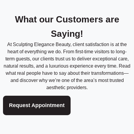
t
i
h
m
o
d
What our Customers are
e
*
*
Saying!
At Sculpting Elegance Beauty, client satisfaction is at the
heart of everything we do. From first-time visitors to long-
term guests, our clients trust us to deliver exceptional care,
natural results, and a luxurious experience every time. Read
what real people have to say about their transformations—
and discover why we’re one of the area’s most trusted
aesthetic providers.
Request Appointment