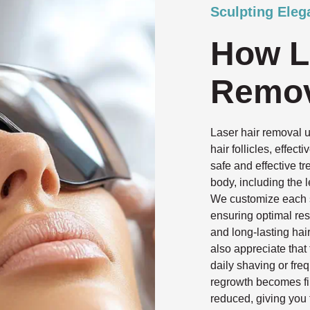
Sculpting Eleg
How L
Remov
Laser hair removal 
hair follicles, effec
safe and effective t
body, including the l
We customize each se
ensuring optimal res
and long-lasting hai
also appreciate that
daily shaving or fre
regrowth becomes fi
reduced, giving you 