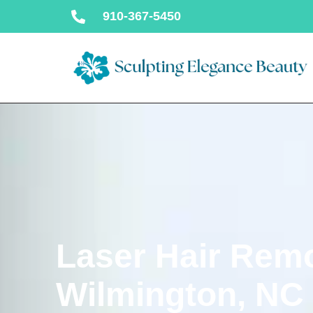
910-367-5450
Laser Hair Remo
Wilmington, NC