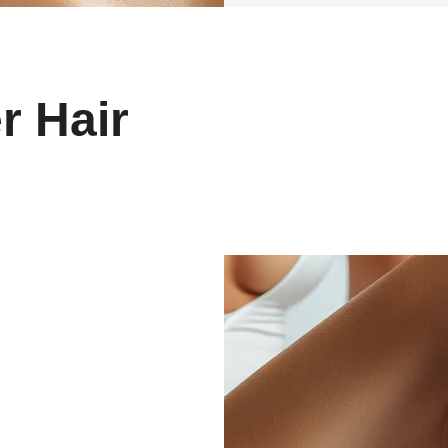
r Hair