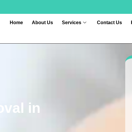
Home
About Us
Services
Contact Us
val in