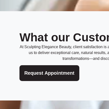
What our Custo
At Sculpting Elegance Beauty, client satisfaction is at
us to deliver exceptional care, natural results
transformations—and discov
Request Appointment