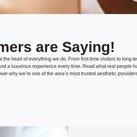
mers are Saying!
 the heart of everything we do. From first-time visitors to long-te
, and a luxurious experience every time. Read what real people h
er why we’re one of the area’s most trusted aesthetic providers