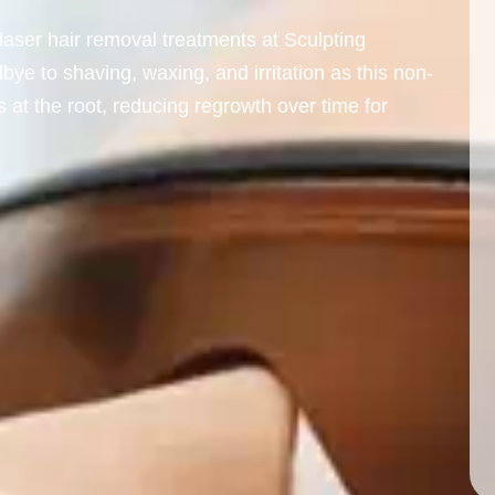
laser hair removal treatments at Sculpting
e to shaving, waxing, and irritation as this non-
s at the root, reducing regrowth over time for