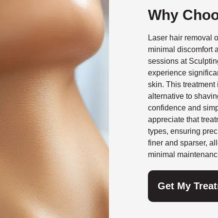
Why Choo
Laser hair removal o
minimal discomfort a
sessions at Sculpti
experience significa
skin. This treatment 
alternative to shavin
confidence and simpl
appreciate that treat
types, ensuring prec
finer and sparser, al
minimal maintenanc
Get My Trea