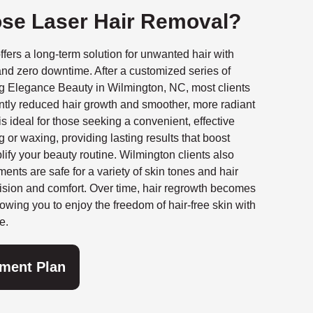
se Laser Hair Removal?
ffers a long-term solution for unwanted hair with
nd zero downtime. After a customized series of
ng Elegance Beauty in Wilmington, NC, most clients
ntly reduced hair growth and smoother, more radiant
is ideal for those seeking a convenient, effective
g or waxing, providing lasting results that boost
ify your beauty routine. Wilmington clients also
ments are safe for a variety of skin tones and hair
ision and comfort. Over time, hair regrowth becomes
lowing you to enjoy the freedom of hair-free skin with
e.
tment Plan