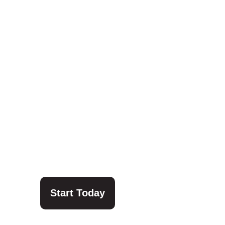
Start Today