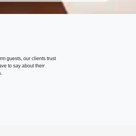
i
t
h
m
o
e
d
*
*
rm guests, our clients trust
ave to say about their
.