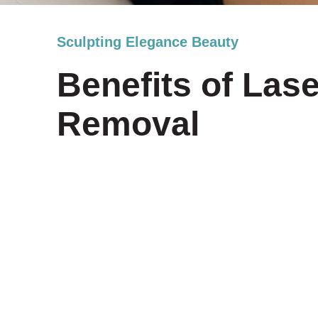
Sculpting Elegance Beauty
Benefits of Lase
Removal