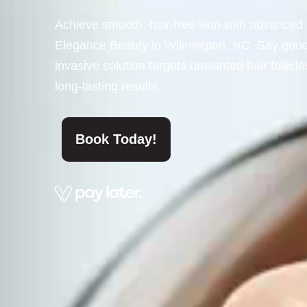
Achieve smooth, hair-free skin with advanced 
Elegance Beauty in Wilmington, NC. Say goodby
invasive solution targets unwanted hair follicle
long-lasting results.
Book Today!