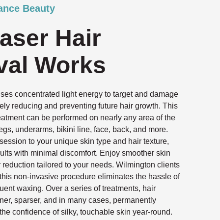
ance Beauty
aser Hair
al Works
uses concentrated light energy to target and damage
tively reducing and preventing future hair growth. This
reatment can be performed on nearly any area of the
egs, underarms, bikini line, face, back, and more.
ssion to your unique skin type and hair texture,
ults with minimal discomfort. Enjoy smoother skin
r reduction tailored to your needs. Wilmington clients
 this non-invasive procedure eliminates the hassle of
quent waxing. Over a series of treatments, hair
ner, sparser, and in many cases, permanently
the confidence of silky, touchable skin year-round.