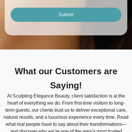
o
a
n
t
t
Submit
a
e
c
/
t
M
T
e
i
t
h
m
o
e
d
*
*
What our Customers are
Saying!
At Sculpting Elegance Beauty, client satisfaction is at the
heart of everything we do. From first-time visitors to long-
term guests, our clients trust us to deliver exceptional care,
natural results, and a luxurious experience every time. Read
what real people have to say about their transformations—
and discover why we’re one of the area’s most trusted