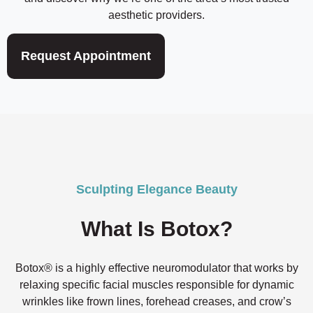
aesthetic providers.
Request Appointment
Sculpting Elegance Beauty
What Is Botox?
Botox® is a highly effective neuromodulator that works by
relaxing specific facial muscles responsible for dynamic
wrinkles like frown lines, forehead creases, and crow’s