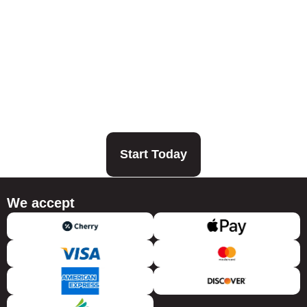
Start Today
We accept