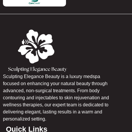
Sculpting Elegance Beauty is a luxury medspa
focused on enhancing your natural beauty through
advanced, non-surgical treatments. From body
contouring and injectables to skin rejuvenation and
wellness therapies, our expert team is dedicated to
delivering elegant, lasting results in a warm and
personalized setting.
Quick Links