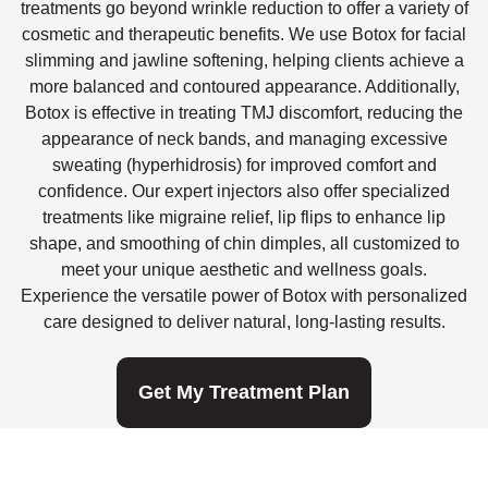
treatments go beyond wrinkle reduction to offer a variety of
cosmetic and therapeutic benefits. We use Botox for facial
slimming and jawline softening, helping clients achieve a
more balanced and contoured appearance. Additionally,
Botox is effective in treating TMJ discomfort, reducing the
appearance of neck bands, and managing excessive
sweating (hyperhidrosis) for improved comfort and
confidence. Our expert injectors also offer specialized
treatments like migraine relief, lip flips to enhance lip
shape, and smoothing of chin dimples, all customized to
meet your unique aesthetic and wellness goals.
Experience the versatile power of Botox with personalized
care designed to deliver natural, long-lasting results.
Get My Treatment Plan