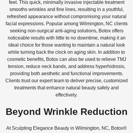
feet. This quick, minimally invasive injectable treatment
smooths wrinkles and fine lines, resulting in a youthful,
refreshed appearance without compromising your natural
facial expressions. Popular among Wilmington, NC clients
seeking non-surgical anti-aging solutions, Botox offers
noticeable results with little to no downtime, making it an
ideal choice for those wanting to maintain a natural look
while turning back the clock on aging skin. In addition to
cosmetic benefits, Botox can also be used to relieve TMJ
tension, reduce neck bands, and address hyperhidrosis,
providing both aesthetic and functional improvements.
Clients trust our expert team to deliver precise, customized
treatments that enhance natural beauty safely and
effectively.
Beyond Wrinkle Reduction
At Sculpting Elegance Beauty in Wilmington, NC, Botox®