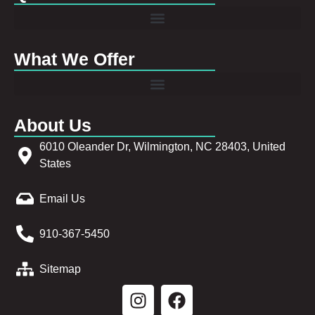
What We Offer
About Us
6010 Oleander Dr, Wilmington, NC 28403, United
States
Email Us
910-367-5450
Sitemap