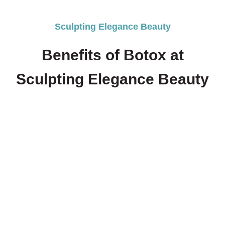
Sculpting Elegance Beauty
Benefits of Botox at
Sculpting Elegance Beauty