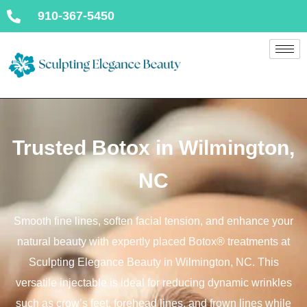
910-367-5450
Trusted Botox in Wilmington,
NC
Smooth fine lines, soften facial tension, and enhance your
natural beauty with expertly placed Botox® treatments at
Sculpting Elegance Beauty in Wilmington, NC. This
versatile injectable is ideal for reducing dynamic wrinkles
such as crow’s feet, forehead lines, and frown lines while