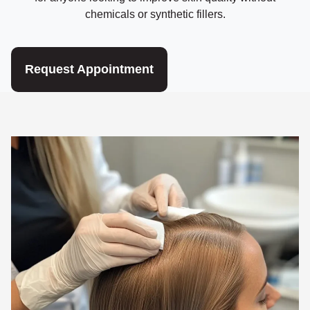
chemicals or synthetic fillers.
Request Appointment