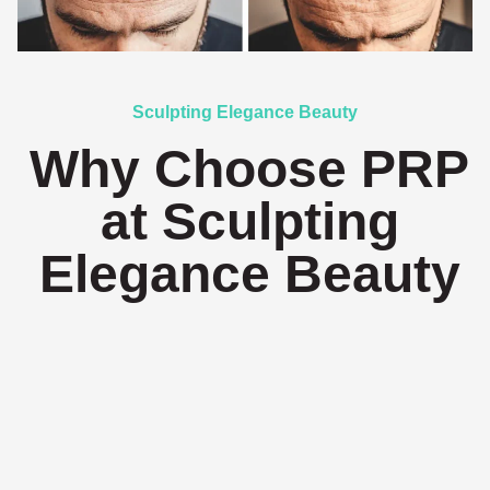
Sculpting Elegance Beauty
Why Choose PRP
at Sculpting
Elegance Beauty