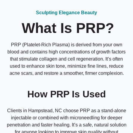
Sculpting Elegance Beauty
What Is PRP?
PRP (Platelet-Rich Plasma) is derived from your own
blood and contains high concentrations of growth factors
that stimulate collagen and cell regeneration. It’s often
used to enhance skin tone, minimize fine lines, reduce
acne scars, and restore a smoother, firmer complexion.
How PRP Is Used
Clients in Hampstead, NC choose PRP as a stand-alone
injectable or combined with microneedling for deeper
penetration and faster healing. It’s a safe, natural solution
for anyone looking to improve skin quality without