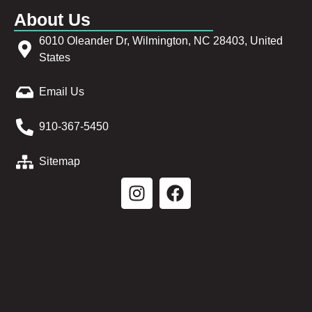
About Us
6010 Oleander Dr, Wilmington, NC 28403, United
States
Email Us
910-367-5450
Sitemap