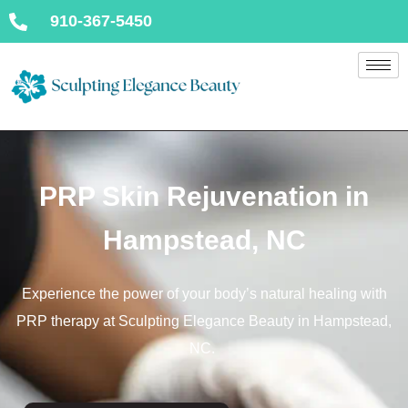
910-367-5450
PRP Skin Rejuvenation in
Hampstead, NC
Experience the power of your body’s natural healing with
PRP therapy at Sculpting Elegance Beauty in Hampstead,
NC.