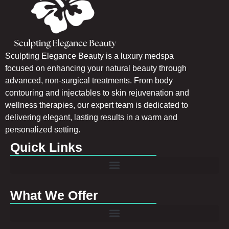
Sculpting Elegance Beauty is a luxury medspa
focused on enhancing your natural beauty through
advanced, non-surgical treatments. From body
contouring and injectables to skin rejuvenation and
wellness therapies, our expert team is dedicated to
delivering elegant, lasting results in a warm and
personalized setting.
Quick Links
What We Offer