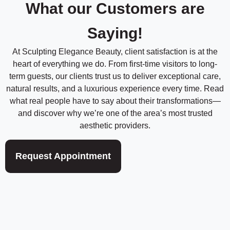
d
What our Customers are
e
*
*
Saying!
At Sculpting Elegance Beauty, client satisfaction is at the
heart of everything we do. From first-time visitors to long-
term guests, our clients trust us to deliver exceptional care,
natural results, and a luxurious experience every time. Read
what real people have to say about their transformations—
and discover why we’re one of the area’s most trusted
aesthetic providers.
Request Appointment