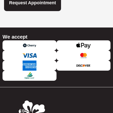
Request Appointment
We accept