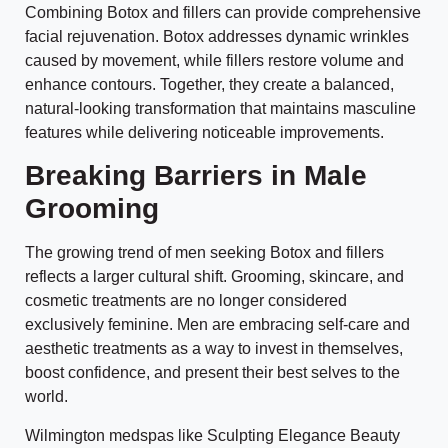
Combining Botox and fillers can provide comprehensive
facial rejuvenation. Botox addresses dynamic wrinkles
caused by movement, while fillers restore volume and
enhance contours. Together, they create a balanced,
natural-looking transformation that maintains masculine
features while delivering noticeable improvements.
Breaking Barriers in Male
Grooming
The growing trend of men seeking Botox and fillers
reflects a larger cultural shift. Grooming, skincare, and
cosmetic treatments are no longer considered
exclusively feminine. Men are embracing self-care and
aesthetic treatments as a way to invest in themselves,
boost confidence, and present their best selves to the
world.
Wilmington medspas like Sculpting Elegance Beauty