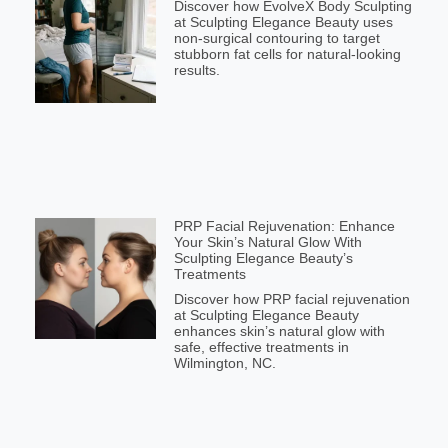
Discover how EvolveX Body Sculpting
at Sculpting Elegance Beauty uses
non-surgical contouring to target
stubborn fat cells for natural-looking
results.
PRP Facial Rejuvenation: Enhance
Your Skin’s Natural Glow With
Sculpting Elegance Beauty’s
Treatments
Discover how PRP facial rejuvenation
at Sculpting Elegance Beauty
enhances skin’s natural glow with
safe, effective treatments in
Wilmington, NC.