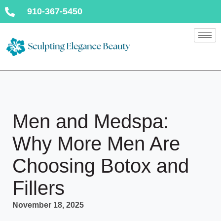
910-367-5450
Men and Medspa:
Why More Men Are
Choosing Botox and
Fillers
November 18, 2025