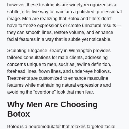
however, these treatments are widely recognized as a
subtle, effective way to maintain a polished, professional
image. Men are realizing that Botox and fillers don’t
have to freeze expressions or create unnatural results—
they can smooth lines, restore volume, and enhance
facial features in a way that is subtle yet noticeable.
Sculpting Elegance Beauty in Wilmington provides
tailored consultations for male clients, addressing
concerns unique to men, such as jawline definition,
forehead lines, frown lines, and under-eye hollows.
Treatments are customized to enhance masculine
features while maintaining natural expressions and
avoiding the “overdone” look that men fear.
Why Men Are Choosing
Botox
Botox is a neuromodulator that relaxes targeted facial