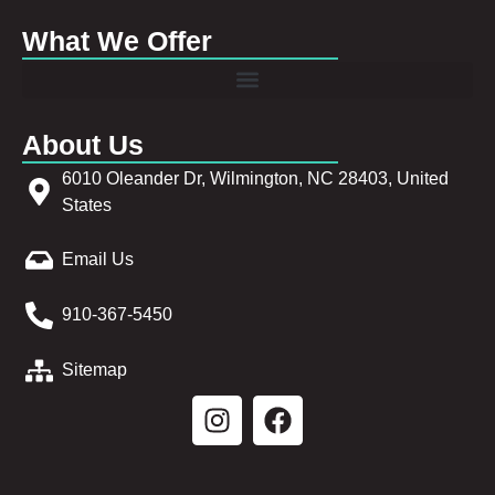
What We Offer
About Us
6010 Oleander Dr, Wilmington, NC 28403, United
States
Email Us
910-367-5450
Sitemap