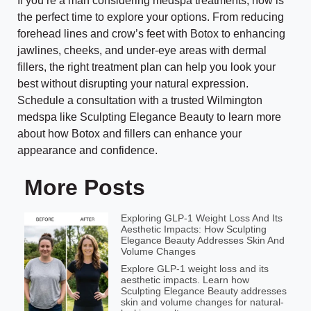
If you’re a man considering medspa treatments, now is
the perfect time to explore your options. From reducing
forehead lines and crow’s feet with Botox to enhancing
jawlines, cheeks, and under-eye areas with dermal
fillers, the right treatment plan can help you look your
best without disrupting your natural expression.
Schedule a consultation with a trusted Wilmington
medspa like Sculpting Elegance Beauty to learn more
about how Botox and fillers can enhance your
appearance and confidence.
More Posts
Exploring GLP-1 Weight Loss And Its
Aesthetic Impacts: How Sculpting
Elegance Beauty Addresses Skin And
Volume Changes
Explore GLP-1 weight loss and its
aesthetic impacts. Learn how
Sculpting Elegance Beauty addresses
skin and volume changes for natural-