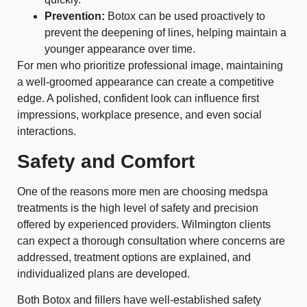
Prevention:
Botox can be used proactively to
prevent the deepening of lines, helping maintain a
younger appearance over time.
For men who prioritize professional image, maintaining
a well-groomed appearance can create a competitive
edge. A polished, confident look can influence first
impressions, workplace presence, and even social
interactions.
Safety and Comfort
One of the reasons more men are choosing medspa
treatments is the high level of safety and precision
offered by experienced providers. Wilmington clients
can expect a thorough consultation where concerns are
addressed, treatment options are explained, and
individualized plans are developed.
Both Botox and fillers have well-established safety