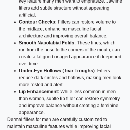
key feature many men want to emphasize. Jawline
fillers add subtle structure without appearing
artificial.
Contour Cheeks:
Fillers can restore volume to
the midface, enhancing masculine facial
architecture and improving overall balance.
Smooth Nasolabial Folds:
These lines, which
run from the nose to the corners of the mouth, can
create a fatigued or aged appearance if deepened
over time.
Under-Eye Hollows (Tear Troughs):
Fillers
reduce dark circles and hollows, making men look
more rested and alert.
Lip Enhancement:
While less common in men
than women, subtle lip filler can restore symmetry
and improve balance without creating a feminine
appearance.
Dermal fillers for men are carefully customized to
maintain masculine features while improving facial