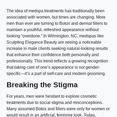
The idea of medspa treatments has traditionally been
associated with women, but times are changing. More
men than ever are turning to Botox and dermal fillers to
maintain a youthful, refreshed appearance without
looking “overdone.” In Wilmington, NC, medspas like
Sculpting Elegance Beauty are seeing a noticeable
increase in male clients seeking natural-looking results
that enhance their confidence both personally and
professionally. This trend reflects a growing recognition
that taking care of one’s appearance is not gender-
specific—it’s a part of self-care and modern grooming.
Breaking the Stigma
For years, men were hesitant to explore cosmetic
treatments due to social stigma and misconceptions.
Many assumed Botox and fillers were only for women or
would result in an artificial, feminine look. Today,