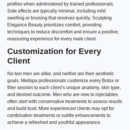
profiles when administered by trained professionals.
Side effects are typically minimal, including mild
swelling or bruising that resolves quickly. Sculpting
Elegance Beauty prioritizes comfort, providing
techniques to reduce discomfort and ensure a positive,
reassuring experience for every male client.
Customization for Every
Client
No two men are alike, and neither are their aesthetic
goals. Medspa professionals customize every Botox or
filler session to each client’s unique anatomy, skin type,
and desired outcome. Men who are new to injectables
often start with conservative treatments to assess results
and build trust. More experienced clients may opt for
combination treatments or subtle enhancements to
achieve a refreshed and youthful appearance.