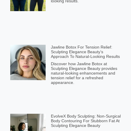
looking results.
Jawline Botox For Tension Relief:
Sculpting Elegance Beauty’s
Approach To Natural-Looking Results
Discover how Jawline Botox at
Sculpting Elegance Beauty provides
natural-looking enhancements and
tension relief for a refreshed
appearance.
EvolveX Body Sculpting: Non-Surgical
Body Contouring For Stubborn Fat At
Sculpting Elegance Beauty