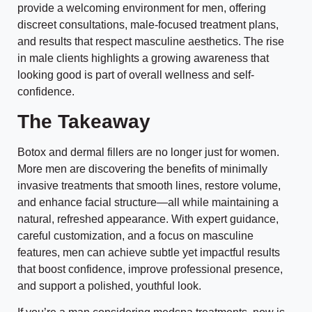
provide a welcoming environment for men, offering
discreet consultations, male-focused treatment plans,
and results that respect masculine aesthetics. The rise
in male clients highlights a growing awareness that
looking good is part of overall wellness and self-
confidence.
The Takeaway
Botox and dermal fillers are no longer just for women.
More men are discovering the benefits of minimally
invasive treatments that smooth lines, restore volume,
and enhance facial structure—all while maintaining a
natural, refreshed appearance. With expert guidance,
careful customization, and a focus on masculine
features, men can achieve subtle yet impactful results
that boost confidence, improve professional presence,
and support a polished, youthful look.