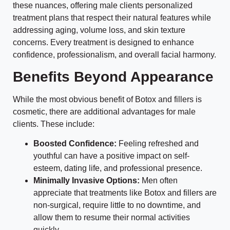
these nuances, offering male clients personalized
treatment plans that respect their natural features while
addressing aging, volume loss, and skin texture
concerns. Every treatment is designed to enhance
confidence, professionalism, and overall facial harmony.
Benefits Beyond Appearance
While the most obvious benefit of Botox and fillers is
cosmetic, there are additional advantages for male
clients. These include:
Boosted Confidence:
Feeling refreshed and
youthful can have a positive impact on self-
esteem, dating life, and professional presence.
Minimally Invasive Options:
Men often
appreciate that treatments like Botox and fillers are
non-surgical, require little to no downtime, and
allow them to resume their normal activities
quickly.