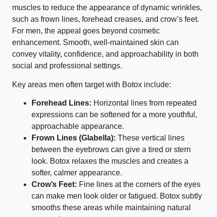
muscles to reduce the appearance of dynamic wrinkles,
such as frown lines, forehead creases, and crow’s feet.
For men, the appeal goes beyond cosmetic
enhancement. Smooth, well-maintained skin can
convey vitality, confidence, and approachability in both
social and professional settings.
Key areas men often target with Botox include:
Forehead Lines:
Horizontal lines from repeated
expressions can be softened for a more youthful,
approachable appearance.
Frown Lines (Glabella):
These vertical lines
between the eyebrows can give a tired or stern
look. Botox relaxes the muscles and creates a
softer, calmer appearance.
Crow’s Feet:
Fine lines at the corners of the eyes
can make men look older or fatigued. Botox subtly
smooths these areas while maintaining natural