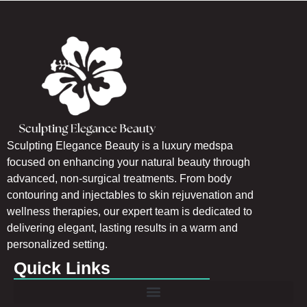
Sculpting Elegance Beauty is a luxury medspa
focused on enhancing your natural beauty through
advanced, non-surgical treatments. From body
contouring and injectables to skin rejuvenation and
wellness therapies, our expert team is dedicated to
delivering elegant, lasting results in a warm and
personalized setting.
Quick Links