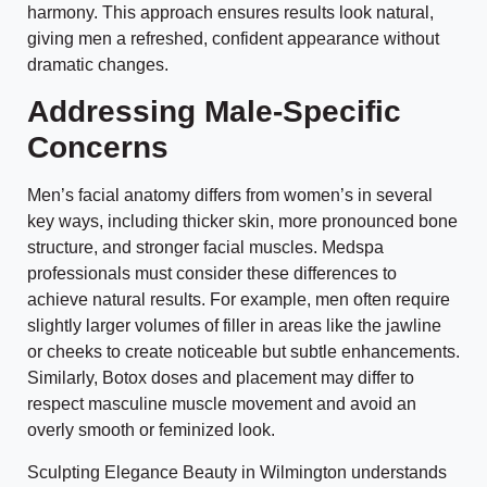
harmony. This approach ensures results look natural,
giving men a refreshed, confident appearance without
dramatic changes.
Addressing Male-Specific
Concerns
Men’s facial anatomy differs from women’s in several
key ways, including thicker skin, more pronounced bone
structure, and stronger facial muscles. Medspa
professionals must consider these differences to
achieve natural results. For example, men often require
slightly larger volumes of filler in areas like the jawline
or cheeks to create noticeable but subtle enhancements.
Similarly, Botox doses and placement may differ to
respect masculine muscle movement and avoid an
overly smooth or feminized look.
Sculpting Elegance Beauty in Wilmington understands