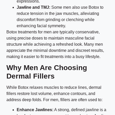
expressions.
Jawline and TMJ:
Some men also use Botox to
reduce tension in the jaw muscles, alleviating
discomfort from grinding or clenching while
enhancing facial symmetry.
Botox treatments for men are typically conservative,
using precise doses to maintain masculine facial
structure while achieving a refreshed look. Many men
appreciate the minimal downtime and discreet results,
making it easier to fit treatments into a busy lifestyle.
Why Men Are Choosing
Dermal Fillers
While Botox relaxes muscles to reduce lines, dermal
fillers restore lost volume, enhance contours, and
address deep folds. For men, fillers are often used to:
Enhance Jawlines:
A strong, defined jawline is a