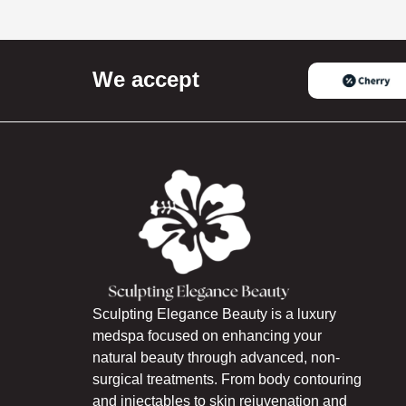
We accept
Sculpting Elegance Beauty is a luxury
medspa focused on enhancing your
natural beauty through advanced, non-
surgical treatments. From body contouring
and injectables to skin rejuvenation and