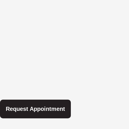
Request Appointment