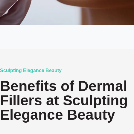
Sculpting Elegance Beauty
Benefits of Dermal
Fillers at Sculpting
Elegance Beauty