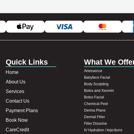
Quick Links
What We Offe
Ariessence
Home
Babyface Facial
About Us
Body Sculpting
Botox and Xeomin
Services
Botox Facial
Contact Us
Chemical Peel
Payment Plans
Derma Plane
Dermal Filler
Book Now
Filler Dissolve
CareCredit
IV Hydration / Injections