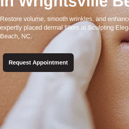
in Wrightsville 
Restore volume, smooth wrinkles, and enhance 
expertly placed dermal fillers at Sculpting Ele
Beach, NC.
Request Appointment