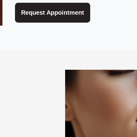
Request Appointment