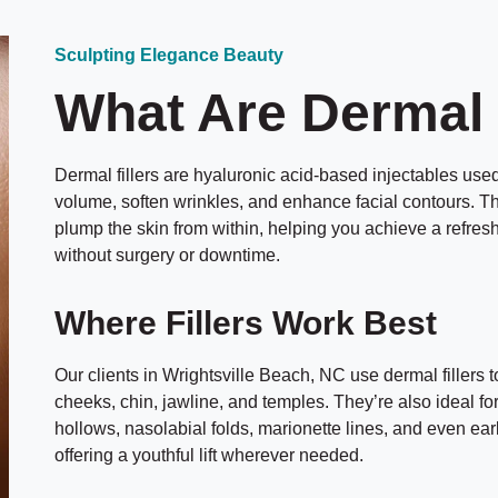
Sculpting Elegance Beauty
What Are Dermal 
Dermal fillers are hyaluronic acid-based injectables used 
volume, soften wrinkles, and enhance facial contours. T
plump the skin from within, helping you achieve a refr
without surgery or downtime.
Where Fillers Work Best
Our clients in Wrightsville Beach, NC use dermal fillers 
cheeks, chin, jawline, and temples. They’re also ideal fo
hollows, nasolabial folds, marionette lines, and even ea
offering a youthful lift wherever needed.