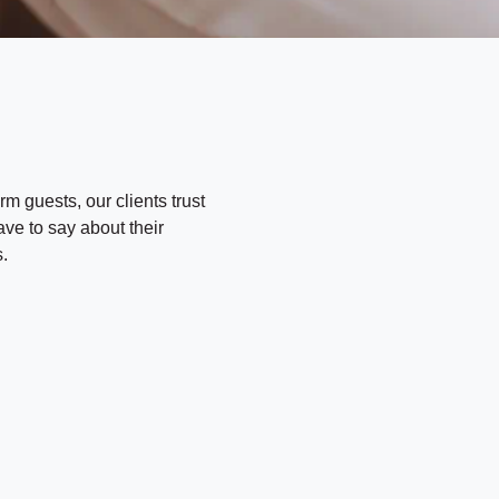
rm guests, our clients trust
ave to say about their
.