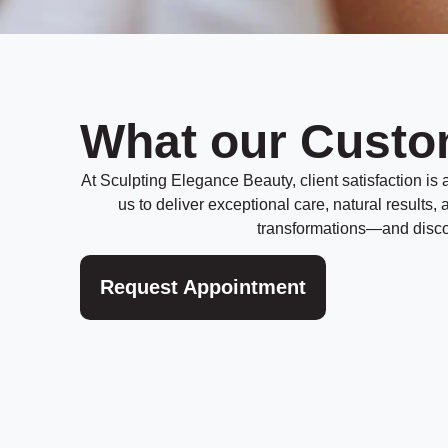
What our Custo
At Sculpting Elegance Beauty, client satisfaction is at
us to deliver exceptional care, natural results
transformations—and discov
Request Appointment