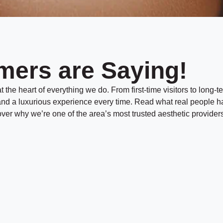
t
a
e
c
t
/
M
T
e
t
i
h
mers are Saying!
m
o
d
e
*
*
 the heart of everything we do. From first-time visitors to long-te
, and a luxurious experience every time. Read what real people h
er why we’re one of the area’s most trusted aesthetic providers