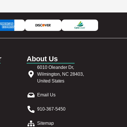
r
About Us
6010 Oleander Dr,
Wilmington, NC 28403,
United States
Email Us
910-367-5450
Sitemap