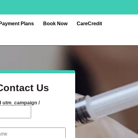
Payment Plans
Book Now
CareCredit
Contact Us
d utm_campaign /