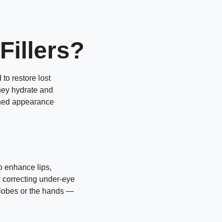
Fillers?
to restore lost
hey hydrate and
eshed appearance
to enhance lips,
r correcting under-eye
rlobes or the hands —