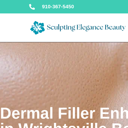
910-367-5450
Dermal Filler E