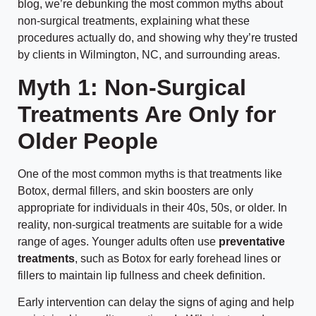
blog, we’re debunking the most common myths about
non-surgical treatments, explaining what these
procedures actually do, and showing why they’re trusted
by clients in Wilmington, NC, and surrounding areas.
Myth 1: Non-Surgical
Treatments Are Only for
Older People
One of the most common myths is that treatments like
Botox, dermal fillers, and skin boosters are only
appropriate for individuals in their 40s, 50s, or older. In
reality, non-surgical treatments are suitable for a wide
range of ages. Younger adults often use
preventative
treatments
, such as Botox for early forehead lines or
fillers to maintain lip fullness and cheek definition.
Early intervention can delay the signs of aging and help