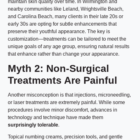
maintain skin quality over time. In Wilmington and
nearby communities like Leland, Wrightsville Beach,
and Carolina Beach, many clients in their late 20s or
early 30s are opting for subtle enhancements that
preserve their youthful appearance. The key is
customization—treatments can be tailored to meet the
unique goals of any age group, ensuring natural results
that enhance rather than change your appearance.
Myth 2: Non-Surgical
Treatments Are Painful
Another misconception is that injections, microneedling,
or laser treatments are extremely painful. While some
procedures involve minor discomfort, advances in
technology and technique have made them
surprisingly tolerable
.
Topical numbing creams, precision tools, and gentle