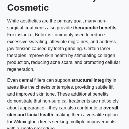
Cosmetic
While aesthetics are the primary goal, many non-
surgical treatments also provide
therapeutic benefits
.
For instance, Botox is commonly used to reduce
excessive sweating, alleviate migraines, and address
jaw tension caused by teeth grinding. Certain laser
therapies improve skin health by stimulating collagen
production, reducing acne scars, and promoting cellular
regeneration.
Even dermal fillers can support
structural integrity
in
areas like the cheeks or temples, providing subtle lift
and improved skin tone. These additional benefits
demonstrate that non-surgical treatments are not solely
about appearance—they can also contribute to
overall
skin and facial health
, making them a versatile option
for Wilmington clients seeking multiple improvements
with a single procedure.