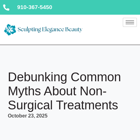
910-367-5450
Debunking Common
Myths About Non-
Surgical Treatments
October 23, 2025