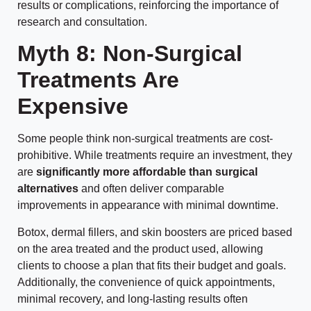
results or complications, reinforcing the importance of
research and consultation.
Myth 8: Non-Surgical
Treatments Are
Expensive
Some people think non-surgical treatments are cost-
prohibitive. While treatments require an investment, they
are
significantly more affordable than surgical
alternatives
and often deliver comparable
improvements in appearance with minimal downtime.
Botox, dermal fillers, and skin boosters are priced based
on the area treated and the product used, allowing
clients to choose a plan that fits their budget and goals.
Additionally, the convenience of quick appointments,
minimal recovery, and long-lasting results often