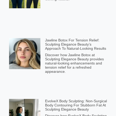
Jawline Botox For Tension Relief:
Sculpting Elegance Beauty’s
Approach To Natural-Looking Results
Discover how Jawline Botox at
Sculpting Elegance Beauty provides
natural-looking enhancements and
tension relief for a refreshed
appearance.
EvolveX Body Sculpting: Non-Surgical
Body Contouring For Stubborn Fat At
Sculpting Elegance Beauty
Discover how EvolveX Body Sculpting