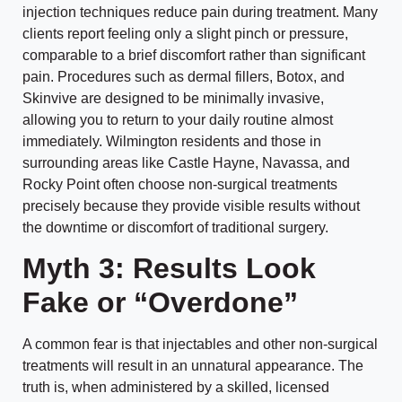
injection techniques reduce pain during treatment. Many
clients report feeling only a slight pinch or pressure,
comparable to a brief discomfort rather than significant
pain. Procedures such as dermal fillers, Botox, and
Skinvive are designed to be minimally invasive,
allowing you to return to your daily routine almost
immediately. Wilmington residents and those in
surrounding areas like Castle Hayne, Navassa, and
Rocky Point often choose non-surgical treatments
precisely because they provide visible results without
the downtime or discomfort of traditional surgery.
Myth 3: Results Look
Fake or “Overdone”
A common fear is that injectables and other non-surgical
treatments will result in an unnatural appearance. The
truth is, when administered by a skilled, licensed