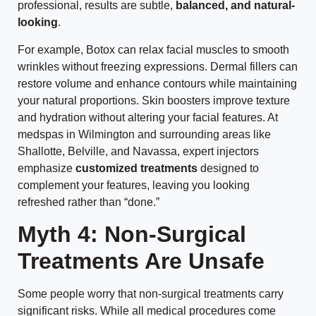
professional, results are subtle,
balanced, and natural-
looking
.
For example, Botox can relax facial muscles to smooth
wrinkles without freezing expressions. Dermal fillers can
restore volume and enhance contours while maintaining
your natural proportions. Skin boosters improve texture
and hydration without altering your facial features. At
medspas in Wilmington and surrounding areas like
Shallotte, Belville, and Navassa, expert injectors
emphasize
customized treatments
designed to
complement your features, leaving you looking
refreshed rather than “done.”
Myth 4: Non-Surgical
Treatments Are Unsafe
Some people worry that non-surgical treatments carry
significant risks. While all medical procedures come