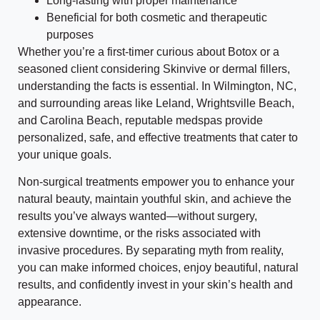
Long-lasting with proper maintenance
Beneficial for both cosmetic and therapeutic
purposes
Whether you’re a first-timer curious about Botox or a
seasoned client considering Skinvive or dermal fillers,
understanding the facts is essential. In Wilmington, NC,
and surrounding areas like Leland, Wrightsville Beach,
and Carolina Beach, reputable medspas provide
personalized, safe, and effective treatments that cater to
your unique goals.
Non-surgical treatments empower you to enhance your
natural beauty, maintain youthful skin, and achieve the
results you’ve always wanted—without surgery,
extensive downtime, or the risks associated with
invasive procedures. By separating myth from reality,
you can make informed choices, enjoy beautiful, natural
results, and confidently invest in your skin’s health and
appearance.