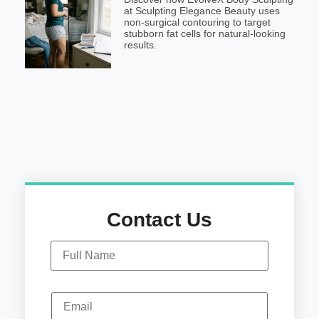
at Sculpting Elegance Beauty uses
non-surgical contouring to target
stubborn fat cells for natural-looking
results.
Contact Us
N
a
m
e
*
E
m