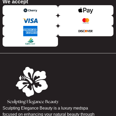
We accept
Sculpting Elegance Beauty is a luxury medspa
focused on enhancing your natural beauty through