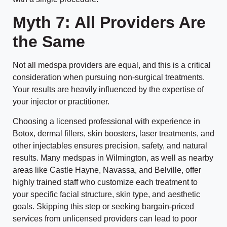
Myth 7: All Providers Are
the Same
Not all medspa providers are equal, and this is a critical
consideration when pursuing non-surgical treatments.
Your results are heavily influenced by the expertise of
your injector or practitioner.
Choosing a licensed professional with experience in
Botox, dermal fillers, skin boosters, laser treatments, and
other injectables ensures precision, safety, and natural
results. Many medspas in Wilmington, as well as nearby
areas like Castle Hayne, Navassa, and Belville, offer
highly trained staff who customize each treatment to
your specific facial structure, skin type, and aesthetic
goals. Skipping this step or seeking bargain-priced
services from unlicensed providers can lead to poor