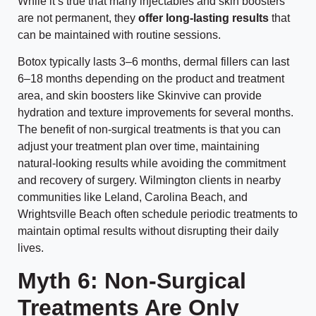
While it’s true that many injectables and skin boosters
are not permanent, they
offer long-lasting results
that
can be maintained with routine sessions.
Botox typically lasts 3–6 months, dermal fillers can last
6–18 months depending on the product and treatment
area, and skin boosters like Skinvive can provide
hydration and texture improvements for several months.
The benefit of non-surgical treatments is that you can
adjust your treatment plan over time, maintaining
natural-looking results while avoiding the commitment
and recovery of surgery. Wilmington clients in nearby
communities like Leland, Carolina Beach, and
Wrightsville Beach often schedule periodic treatments to
maintain optimal results without disrupting their daily
lives.
Myth 6: Non-Surgical
Treatments Are Only