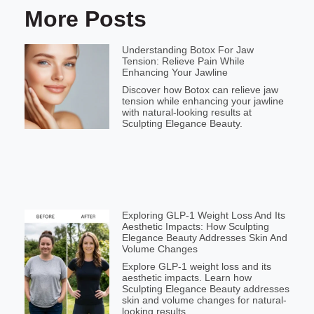
More Posts
Understanding Botox For Jaw
Tension: Relieve Pain While
Enhancing Your Jawline
Discover how Botox can relieve jaw
tension while enhancing your jawline
with natural-looking results at
Sculpting Elegance Beauty.
Exploring GLP-1 Weight Loss And Its
Aesthetic Impacts: How Sculpting
Elegance Beauty Addresses Skin And
Volume Changes
Explore GLP-1 weight loss and its
aesthetic impacts. Learn how
Sculpting Elegance Beauty addresses
skin and volume changes for natural-
looking results.