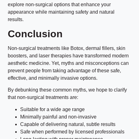
explore non-surgical options that enhance your
appearance while maintaining safety and natural
results.
Conclusion
Non-surgical treatments like Botox, dermal fillers, skin
boosters, and laser therapies have transformed modern
aesthetic medicine. Yet, myths and misconceptions can
prevent people from taking advantage of these safe,
effective, and minimally invasive options.
By debunking these common myths, we hope to clarify
that non-surgical treatments are:
Suitable for a wide age range
Minimally painful and non-invasive
Capable of delivering natural, subtle results
Safe when performed by licensed professionals