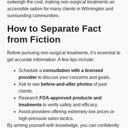
outweigh the cost, making non-surgical treatments an
accessible option for many clients in Wilmington and
surrounding communities.
How to Separate Fact
from Fiction
Before pursuing non-surgical treatments, it’s essential to
get accurate information. A few tips include:
Schedule a
consultation with a licensed
provider
to discuss your concerns and goals.
Ask to see
before-and-after photos
of past
clients.
Research
FDA-approved products and
treatments
to verify safety and efficacy.
Avoid providers offering extremely low prices or
high-pressure sales tactics.
By arming yourself with knowledge, you can confidently