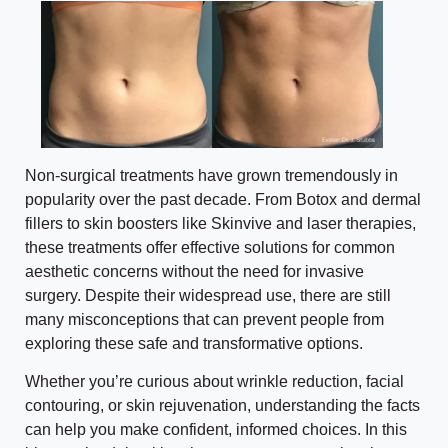
Non-surgical treatments have grown tremendously in
popularity over the past decade. From Botox and dermal
fillers to skin boosters like Skinvive and laser therapies,
these treatments offer effective solutions for common
aesthetic concerns without the need for invasive
surgery. Despite their widespread use, there are still
many misconceptions that can prevent people from
exploring these safe and transformative options.
Whether you’re curious about wrinkle reduction, facial
contouring, or skin rejuvenation, understanding the facts
can help you make confident, informed choices. In this