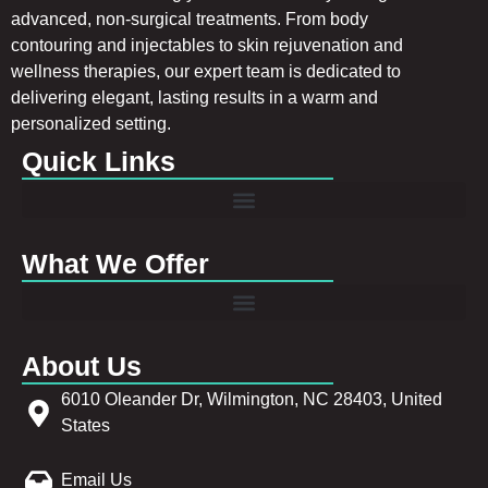
advanced, non-surgical treatments. From body
contouring and injectables to skin rejuvenation and
wellness therapies, our expert team is dedicated to
delivering elegant, lasting results in a warm and
personalized setting.
Quick Links
What We Offer
About Us
6010 Oleander Dr, Wilmington, NC 28403, United
States
Email Us