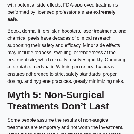
with potential side effects, FDA-approved treatments
performed by licensed professionals are
extremely
safe
.
Botox, dermal fillers, skin boosters, laser treatments, and
chemical peels have decades of clinical research
supporting their safety and efficacy. Minor side effects
may include redness, swelling, or tenderness at the
treatment site, which usually resolves quickly. Choosing
a reputable medspa in Wilmington or nearby areas
ensures adherence to strict safety standards, proper
dosing, and hygiene practices, greatly minimizing risks.
Myth 5: Non-Surgical
Treatments Don’t Last
Some people assume the results of non-surgical
treatments are temporary and not worth the investment.