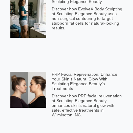
Sculpting Elegance Beauty
Discover how EvolveX Body Sculpting
at Sculpting Elegance Beauty uses
non-surgical contouring to target
stubborn fat cells for natural-looking
results.
PRP Facial Rejuvenation: Enhance
Your Skin’s Natural Glow With
Sculpting Elegance Beauty’s
Treatments
Discover how PRP facial rejuvenation
at Sculpting Elegance Beauty
enhances skin’s natural glow with
safe, effective treatments in
Wilmington, NC.