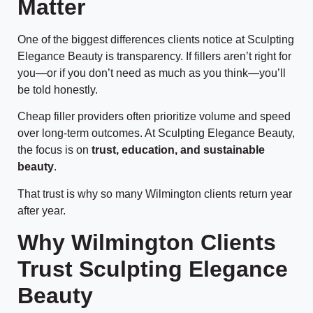
Matter
One of the biggest differences clients notice at Sculpting
Elegance Beauty is transparency. If fillers aren’t right for
you—or if you don’t need as much as you think—you’ll
be told honestly.
Cheap filler providers often prioritize volume and speed
over long-term outcomes. At Sculpting Elegance Beauty,
the focus is on
trust, education, and sustainable
beauty
.
That trust is why so many Wilmington clients return year
after year.
Why Wilmington Clients
Trust Sculpting Elegance
Beauty