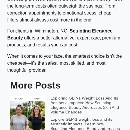
the long-term costs often outweigh the savings. From
correction appointments to emotional stress, cheap
fillers almost always cost more in the end.
For clients in Wilmington, NC,
Sculpting Elegance
Beauty
offers a better alternative: expert care, premium
products, and results you can trust.
When it comes to your face, the smartest choice isn’t the
cheapest—it’s the safest, most skilled, and most
thoughtful provider.
More Posts
Exploring GLP-1 Weight Loss And Its
Aesthetic Impacts: How Sculpting
Elegance Beauty Addresses Skin And
Volume Changes
Explore GLP-1 weight loss and its
aesthetic impacts. Learn how
Sculpting Elegance Beauty addresses