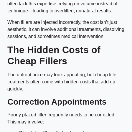
often lack this expertise, relying on volume instead of
technique—leading to overfilled, unnatural results.
When fillers are injected incorrectly, the cost isn’t just
aesthetic. It can involve additional treatments, dissolving
sessions, and sometimes medical intervention.
The Hidden Costs of
Cheap Fillers
The upfront price may look appealing, but cheap filler
treatments often come with hidden costs that add up
quickly.
Correction Appointments
Poorly placed filler frequently needs to be corrected.
This may involve: