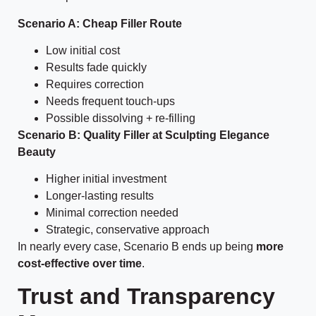
Scenario A: Cheap Filler Route
Low initial cost
Results fade quickly
Requires correction
Needs frequent touch-ups
Possible dissolving + re-filling
Scenario B: Quality Filler at Sculpting Elegance
Beauty
Higher initial investment
Longer-lasting results
Minimal correction needed
Strategic, conservative approach
In nearly every case, Scenario B ends up being
more
cost-effective over time
.
Trust and Transparency