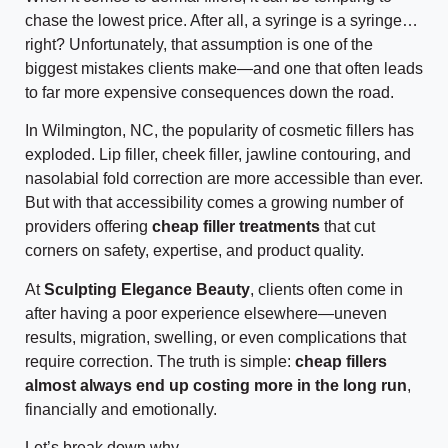
chase the lowest price. After all, a syringe is a syringe…
right? Unfortunately, that assumption is one of the
biggest mistakes clients make—and one that often leads
to far more expensive consequences down the road.
In Wilmington, NC, the popularity of cosmetic fillers has
exploded. Lip filler, cheek filler, jawline contouring, and
nasolabial fold correction are more accessible than ever.
But with that accessibility comes a growing number of
providers offering
cheap filler treatments
that cut
corners on safety, expertise, and product quality.
At
Sculpting Elegance Beauty
, clients often come in
after having a poor experience elsewhere—uneven
results, migration, swelling, or even complications that
require correction. The truth is simple:
cheap fillers
almost always end up costing more in the long run
,
financially and emotionally.
Let’s break down why.