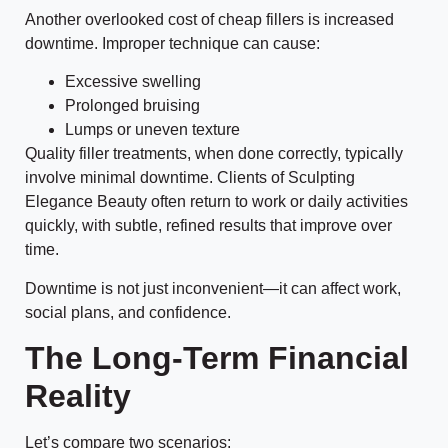
Another overlooked cost of cheap fillers is increased
downtime. Improper technique can cause:
Excessive swelling
Prolonged bruising
Lumps or uneven texture
Quality filler treatments, when done correctly, typically
involve minimal downtime. Clients of Sculpting
Elegance Beauty often return to work or daily activities
quickly, with subtle, refined results that improve over
time.
Downtime is not just inconvenient—it can affect work,
social plans, and confidence.
The Long-Term Financial
Reality
Let’s compare two scenarios: