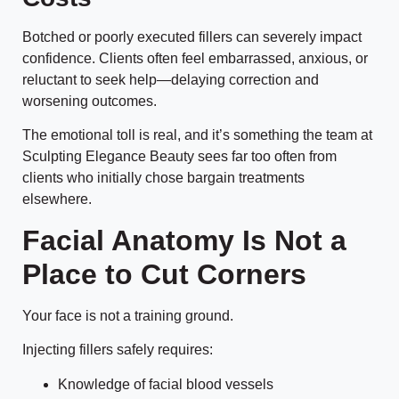
Botched or poorly executed fillers can severely impact
confidence. Clients often feel embarrassed, anxious, or
reluctant to seek help—delaying correction and
worsening outcomes.
The emotional toll is real, and it’s something the team at
Sculpting Elegance Beauty sees far too often from
clients who initially chose bargain treatments
elsewhere.
Facial Anatomy Is Not a
Place to Cut Corners
Your face is not a training ground.
Injecting fillers safely requires:
Knowledge of facial blood vessels