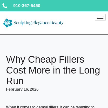
910-367-5450
Why Cheap Fillers
Cost More in the Long
Run
February 16, 2026
When it comes to dermal fillers, it can be tempting to