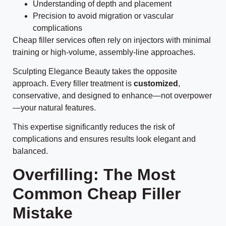
Understanding of depth and placement
Precision to avoid migration or vascular
complications
Cheap filler services often rely on injectors with minimal
training or high-volume, assembly-line approaches.
Sculpting Elegance Beauty takes the opposite
approach. Every filler treatment is
customized
,
conservative, and designed to enhance—not overpower
—your natural features.
This expertise significantly reduces the risk of
complications and ensures results look elegant and
balanced.
Overfilling: The Most
Common Cheap Filler
Mistake