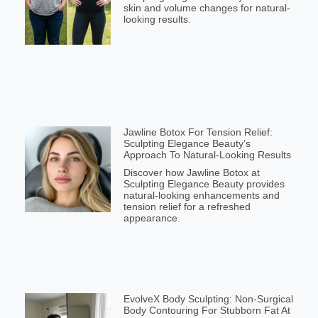
skin and volume changes for natural-
looking results.
Jawline Botox For Tension Relief:
Sculpting Elegance Beauty’s
Approach To Natural-Looking Results
Discover how Jawline Botox at
Sculpting Elegance Beauty provides
natural-looking enhancements and
tension relief for a refreshed
appearance.
EvolveX Body Sculpting: Non-Surgical
Body Contouring For Stubborn Fat At