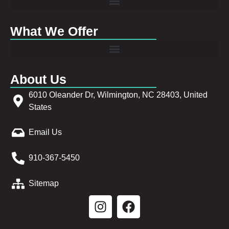
What We Offer
About Us
6010 Oleander Dr, Wilmington, NC 28403, United
States
Email Us
910-367-5450
Sitemap