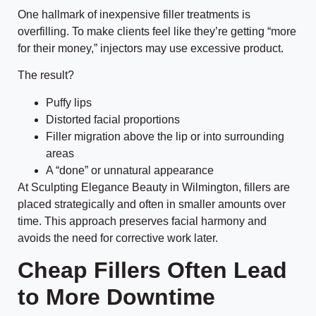
One hallmark of inexpensive filler treatments is
overfilling. To make clients feel like they’re getting “more
for their money,” injectors may use excessive product.
The result?
Puffy lips
Distorted facial proportions
Filler migration above the lip or into surrounding
areas
A “done” or unnatural appearance
At Sculpting Elegance Beauty in Wilmington, fillers are
placed strategically and often in smaller amounts over
time. This approach preserves facial harmony and
avoids the need for corrective work later.
Cheap Fillers Often Lead
to More Downtime