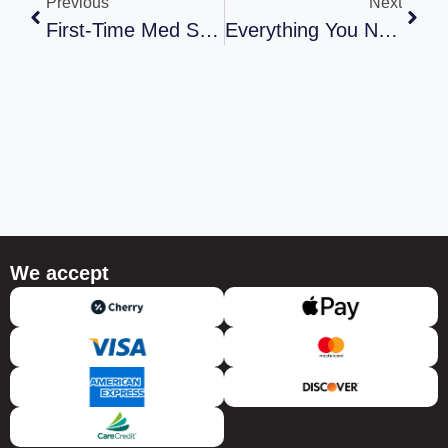
Previous
Next
First-Time Med Spa Visit? Exactly What To Expect (And What To Avoid)
Everything You Need To Know About Laser Hair Removal: Safety, Pain, Results, And What To Expect
We accept