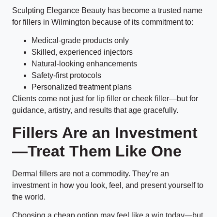
Sculpting Elegance Beauty has become a trusted name
for fillers in Wilmington because of its commitment to:
Medical-grade products only
Skilled, experienced injectors
Natural-looking enhancements
Safety-first protocols
Personalized treatment plans
Clients come not just for lip filler or cheek filler—but for
guidance, artistry, and results that age gracefully.
Fillers Are an Investment
—Treat Them Like One
Dermal fillers are not a commodity. They’re an
investment in how you look, feel, and present yourself to
the world.
Choosing a cheap option may feel like a win today—but