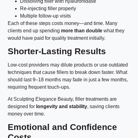
Dissolving filler with hyaluronidase
Re-injecting filler properly
Multiple follow-up visits
Each of these steps costs money—and time. Many
clients end up spending
more than double
what they
would have paid for quality treatment initially.
Shorter-Lasting Results
Low-cost providers may dilute products or use outdated
techniques that cause fillers to break down faster. What
should last 9–18 months may fade in just a few months,
requiring frequent touch-ups.
At Sculpting Elegance Beauty, filler treatments are
designed for
longevity and stability
, saving clients
money over time.
Emotional and Confidence
Costs