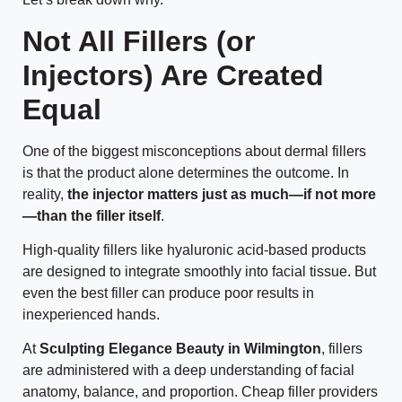
Not All Fillers (or
Injectors) Are Created
Equal
One of the biggest misconceptions about dermal fillers
is that the product alone determines the outcome. In
reality,
the injector matters just as much—if not more
—than the filler itself
.
High-quality fillers like hyaluronic acid-based products
are designed to integrate smoothly into facial tissue. But
even the best filler can produce poor results in
inexperienced hands.
At
Sculpting Elegance Beauty in Wilmington
, fillers
are administered with a deep understanding of facial
anatomy, balance, and proportion. Cheap filler providers