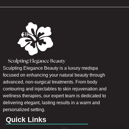
Sculpting Elegance Beauty is a luxury medspa
focused on enhancing your natural beauty through
advanced, non-surgical treatments. From body
contouring and injectables to skin rejuvenation and
wellness therapies, our expert team is dedicated to
delivering elegant, lasting results in a warm and
personalized setting.
Quick Links