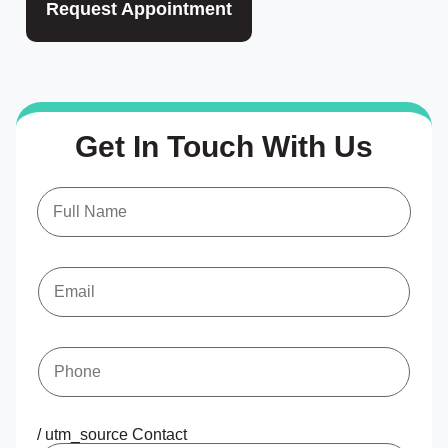
Request Appointment
Get In Touch With Us
N
a
m
e
*
E
m
a
i
l
*
P
h
o
n
e
*
/ utm_source Contact