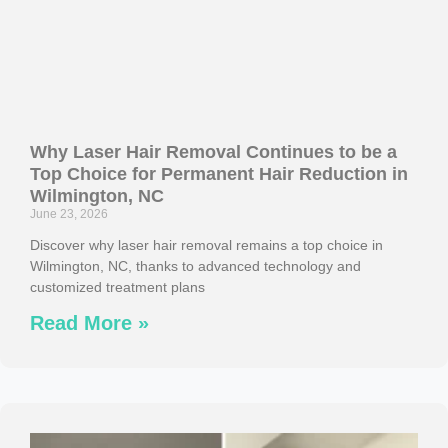
Why Laser Hair Removal Continues to be a
Top Choice for Permanent Hair Reduction in
Wilmington, NC
June 23, 2026
Discover why laser hair removal remains a top choice in
Wilmington, NC, thanks to advanced technology and
customized treatment plans
Read More »