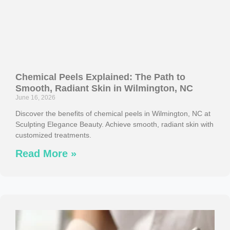
Chemical Peels Explained: The Path to
Smooth, Radiant Skin in Wilmington, NC
June 16, 2026
Discover the benefits of chemical peels in Wilmington, NC at
Sculpting Elegance Beauty. Achieve smooth, radiant skin with
customized treatments.
Read More »