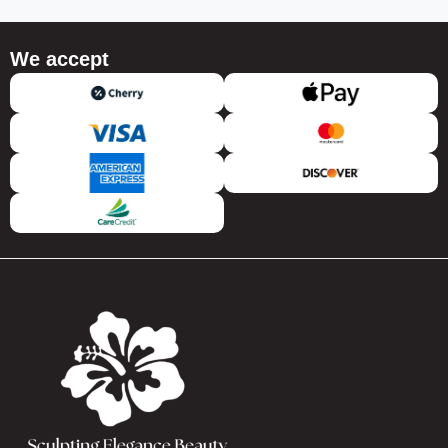
We accept