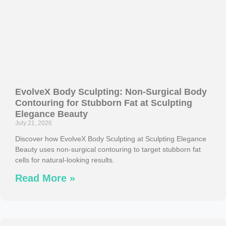
EvolveX Body Sculpting: Non-Surgical Body
Contouring for Stubborn Fat at Sculpting
Elegance Beauty
July 21, 2026
Discover how EvolveX Body Sculpting at Sculpting Elegance
Beauty uses non-surgical contouring to target stubborn fat
cells for natural-looking results.
Read More »