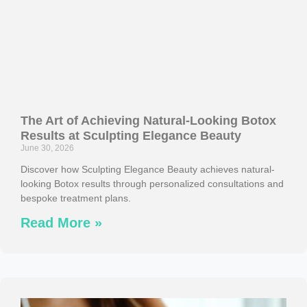
The Art of Achieving Natural-Looking Botox
Results at Sculpting Elegance Beauty
June 30, 2026
Discover how Sculpting Elegance Beauty achieves natural-
looking Botox results through personalized consultations and
bespoke treatment plans.
Read More »