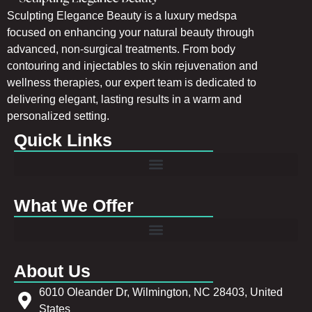
Sculpting Elegance Beauty is a luxury medspa
focused on enhancing your natural beauty through
advanced, non-surgical treatments. From body
contouring and injectables to skin rejuvenation and
wellness therapies, our expert team is dedicated to
delivering elegant, lasting results in a warm and
personalized setting.
Quick Links
What We Offer
About Us
6010 Oleander Dr, Wilmington, NC 28403, United
States