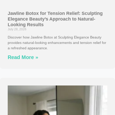
Jawline Botox for Tension Relief: Sculpting
Elegance Beauty’s Approach to Natural-
Looking Results
July 28, 2026
Discover how Jawline Botox at Sculpting Elegance Beauty
provides natural-looking enhancements and tension relief for
a refreshed appearance.
Read More »