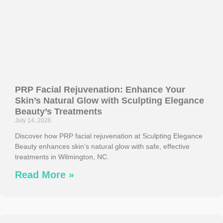
PRP Facial Rejuvenation: Enhance Your
Skin’s Natural Glow with Sculpting Elegance
Beauty’s Treatments
July 14, 2026
Discover how PRP facial rejuvenation at Sculpting Elegance
Beauty enhances skin’s natural glow with safe, effective
treatments in Wilmington, NC.
Read More »