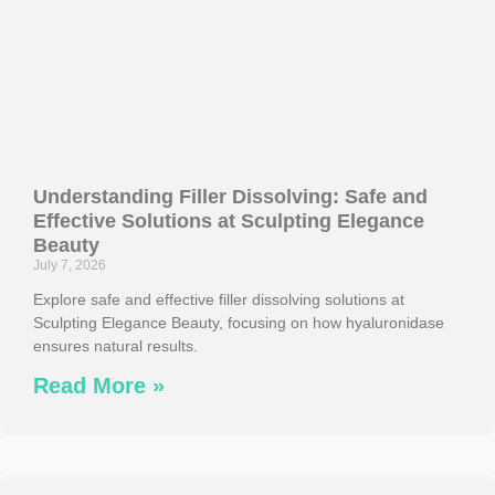
Understanding Filler Dissolving: Safe and
Effective Solutions at Sculpting Elegance
Beauty
July 7, 2026
Explore safe and effective filler dissolving solutions at
Sculpting Elegance Beauty, focusing on how hyaluronidase
ensures natural results.
Read More »