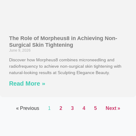
The Role of Morpheus8 in Achieving Non-
Surgical Skin Tightening
June 9, 2026
Discover how Morpheus8 combines microneedling and
radiofrequency to achieve non-surgical skin tightening with
natural-looking results at Sculpting Elegance Beauty.
Read More »
« Previous
1
2
3
4
5
Next »