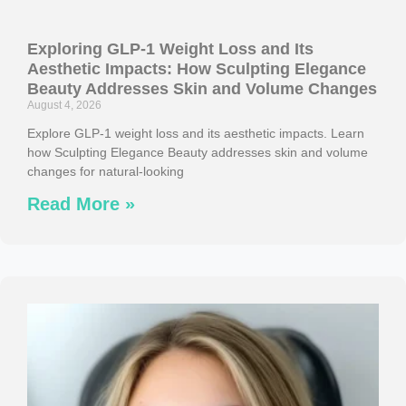
Exploring GLP-1 Weight Loss and Its
Aesthetic Impacts: How Sculpting Elegance
Beauty Addresses Skin and Volume Changes
August 4, 2026
Explore GLP-1 weight loss and its aesthetic impacts. Learn
how Sculpting Elegance Beauty addresses skin and volume
changes for natural-looking
Read More »