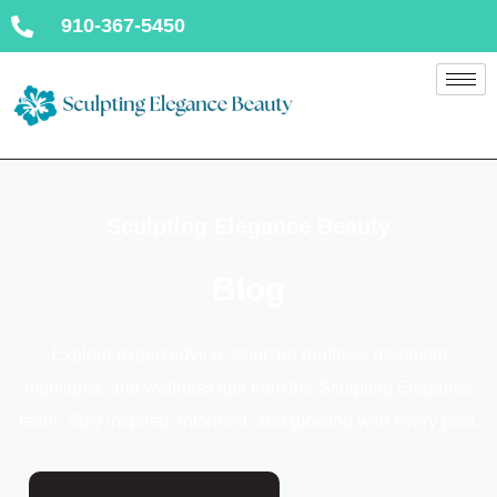
910-367-5450
Sculpting Elegance Beauty
Blog
Explore expert advice, skincare routines, treatment
highlights, and wellness tips from the Sculpting Elegance
team. Stay inspired, informed, and glowing with every post.