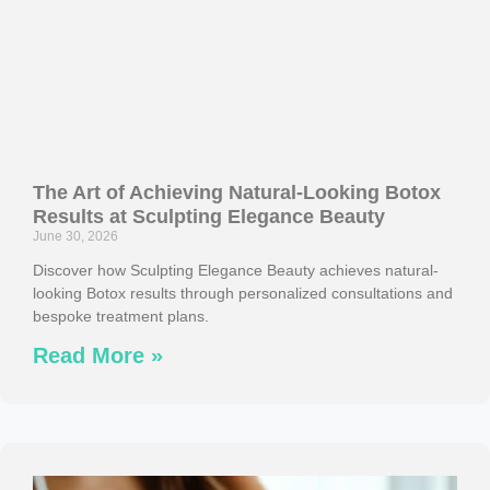
The Art of Achieving Natural-Looking Botox
Results at Sculpting Elegance Beauty
June 30, 2026
Discover how Sculpting Elegance Beauty achieves natural-
looking Botox results through personalized consultations and
bespoke treatment plans.
Read More »