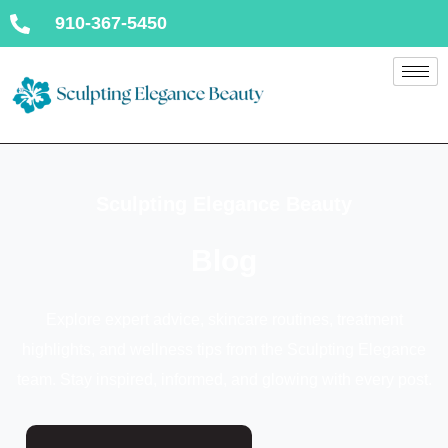
910-367-5450
Sculpting Elegance Beauty
Blog
Explore expert advice, skincare routines, treatment
highlights, and wellness tips from the Sculpting Elegance
team. Stay inspired, informed, and glowing with every post.