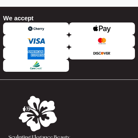
We accept