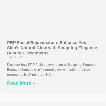
PRP Facial Rejuvenation: Enhance Your
Skin’s Natural Glow with Sculpting Elegance
Beauty’s Treatments
July 14, 2026
Discover how PRP facial rejuvenation at Sculpting Elegance
Beauty enhances skin’s natural glow with safe, effective
treatments in Wilmington, NC.
Read More »