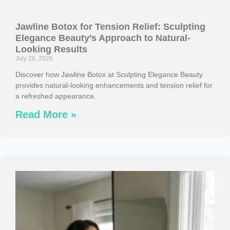
Jawline Botox for Tension Relief: Sculpting
Elegance Beauty’s Approach to Natural-
Looking Results
July 28, 2026
Discover how Jawline Botox at Sculpting Elegance Beauty
provides natural-looking enhancements and tension relief for
a refreshed appearance.
Read More »