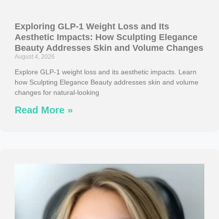
Exploring GLP-1 Weight Loss and Its
Aesthetic Impacts: How Sculpting Elegance
Beauty Addresses Skin and Volume Changes
August 4, 2026
Explore GLP-1 weight loss and its aesthetic impacts. Learn
how Sculpting Elegance Beauty addresses skin and volume
changes for natural-looking
Read More »