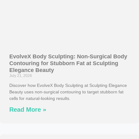
EvolveX Body Sculpting: Non-Surgical Body
Contouring for Stubborn Fat at Sculpting
Elegance Beauty
July 21, 2026
Discover how EvolveX Body Sculpting at Sculpting Elegance
Beauty uses non-surgical contouring to target stubborn fat
cells for natural-looking results.
Read More »