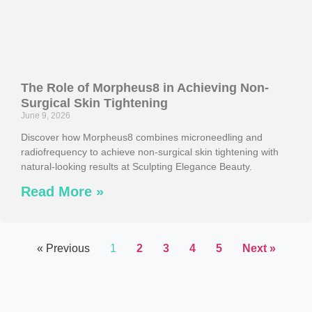
The Role of Morpheus8 in Achieving Non-
Surgical Skin Tightening
June 9, 2026
Discover how Morpheus8 combines microneedling and
radiofrequency to achieve non-surgical skin tightening with
natural-looking results at Sculpting Elegance Beauty.
Read More »
« Previous
1
2
3
4
5
Next »