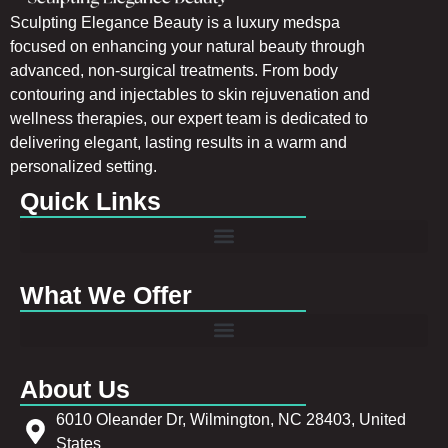
Sculpting Elegance Beauty is a luxury medspa
focused on enhancing your natural beauty through
advanced, non-surgical treatments. From body
contouring and injectables to skin rejuvenation and
wellness therapies, our expert team is dedicated to
delivering elegant, lasting results in a warm and
personalized setting.
Quick Links
What We Offer
About Us
6010 Oleander Dr, Wilmington, NC 28403, United
States