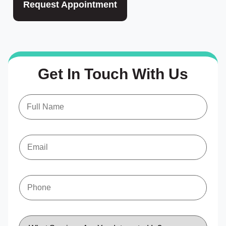
Request Appointment
Get In Touch With Us
N
a
m
e
*
E
m
a
i
l
*
P
h
o
n
e
S
*