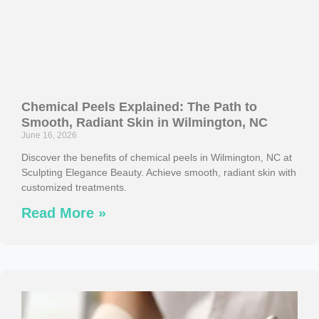
Chemical Peels Explained: The Path to
Smooth, Radiant Skin in Wilmington, NC
June 16, 2026
Discover the benefits of chemical peels in Wilmington, NC at
Sculpting Elegance Beauty. Achieve smooth, radiant skin with
customized treatments.
Read More »