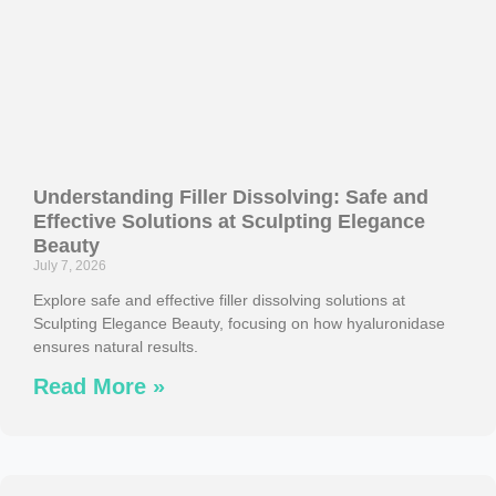
Understanding Filler Dissolving: Safe and
Effective Solutions at Sculpting Elegance
Beauty
July 7, 2026
Explore safe and effective filler dissolving solutions at
Sculpting Elegance Beauty, focusing on how hyaluronidase
ensures natural results.
Read More »