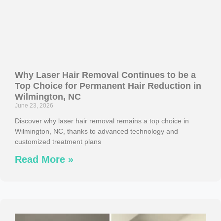
Why Laser Hair Removal Continues to be a
Top Choice for Permanent Hair Reduction in
Wilmington, NC
June 23, 2026
Discover why laser hair removal remains a top choice in
Wilmington, NC, thanks to advanced technology and
customized treatment plans
Read More »